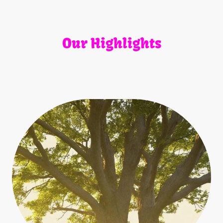
Our Highlights
Explore our featured offerings that demonstrate our
dedication to service and quality.