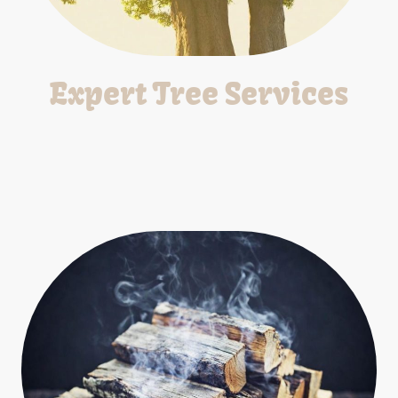
Expert Tree Services
We provide professional tree services including trimming,
removal, stump grinding and emergency response.
*Free Estimates*