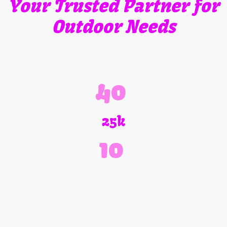
Your Trusted Partner for
Outdoor Needs
Jones Outdoor Services, Inc. is your trusted partner for all your
outdoor needs. We have been proudly providing expert service for
over 40 years. From tree services to landscaping supplies, and
firewood, we handle it all.
40
25k
10
Years of Experience
Satisfied Customers
Services Offered