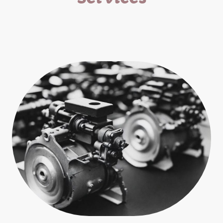
Expert repair and parts supply for all small engine
equipment.