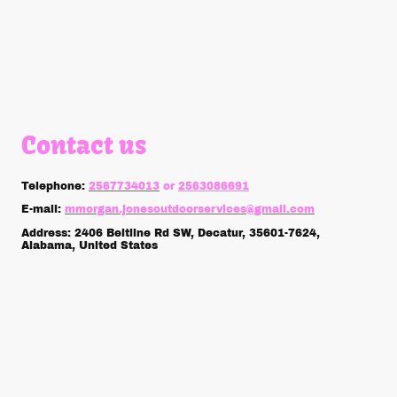
Contact us
Telephone:
2567734013
or
2563086691
E-mail:
mmorgan.jonesoutdoorservices@gmail.com
Address: 2406 Beltline Rd SW, Decatur, 35601-7624,
Alabama, United States