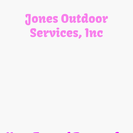
Jones Outdoor
Services, Inc