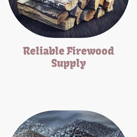
Reliable Firewood
Supply
Offering seasoned firewood for all your heating and cooking
needs.
*Pick-Up/Delivery Available*