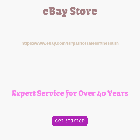
eBay Store
Check out our eBay store for all your small engine part
needs. Click the link below:
https://www.ebay.com/str/patriotsalesofthesouth
Expert Service for Over 40 Years
Quality and Commitment You Can Trust
Get Started