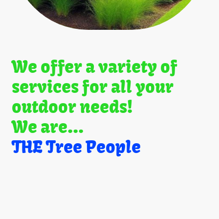
We offer a variety of
services for all your
outdoor needs!
We are...
THE Tree People