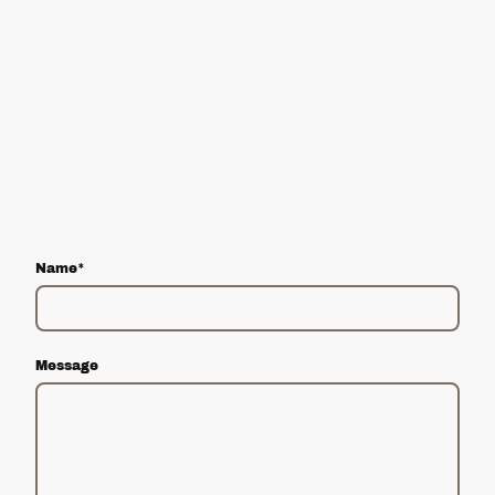
Name
*
Message