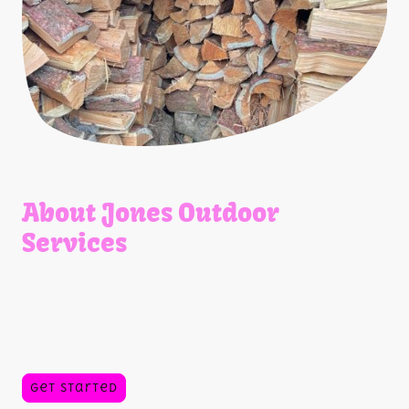
About Jones Outdoor
Services
As a family-owned business, we pride ourselves on delivering
quality tree services, landscaping supplies, firewood, as well
as small engine parts and repairs.
Our commitment to customer satisfaction ensures you
receive the best materials and advice for your outdoor
projects.
Get Started