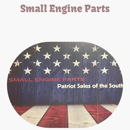
Small Engine Parts
We carry parts for all small engine equipment.