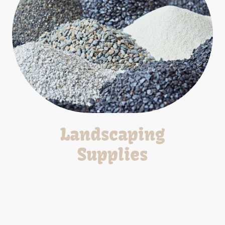
Landscaping
Supplies
Wide range of landscaping materials for all your project
needs.
*Pick-Up/Delivery Available*