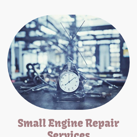
Small Engine Repair
Services