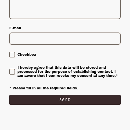
E-mail
Checkbox
I hereby agree that this data will be stored and
processed for the purpose of establishing contact. I
am aware that I can revoke my consent at any time.
*
* Please fill in all the required fields.
Send